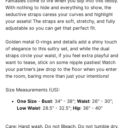
Fantasies come to life when you slip into this teddy.
With nothing to hide and everything to show, the
seductive straps caress your curves and highlight
your assets! The straps are soft, stretchy, and fully
adjustable so you can get that perfect fit.
Golden metal O-rings and details add a shiny touch
of elegance to this sultry set, and while the dual
straps circle your waist, if you feel extra playful and
want to tease, stick on some nipple pasties! Watch
your partner’s jaw drop to the floor when you enter
the room, baring more than just your intentions!
Size Measurements (US):
One Size
-
Bust
: 34" - 38";
Waist
: 26" - 30";
Low Waist
: 28.5" - 32.5";
Hip
: 36" - 40"
Care: Hand wash. Do not Bleach. Do not tumble dry.