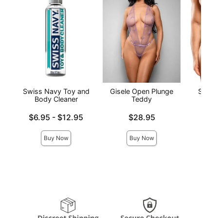
Swiss Navy Toy and
Gisele Open Plunge
Satin
Body Cleaner
Teddy
Price is
Lowest price is
Price is
$6.95
-
$12.95
$28.95
Highest price is
Buy Now
Buy Now