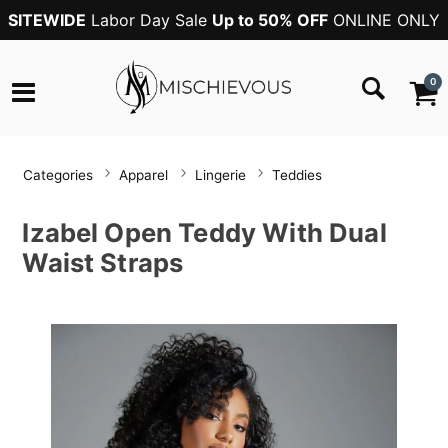
SITEWIDE
Labor Day Sale
Up to 50% OFF
ONLINE ONLY
0
Categories
Apparel
Lingerie
Teddies
Izabel Open Teddy With Dual
Waist Straps