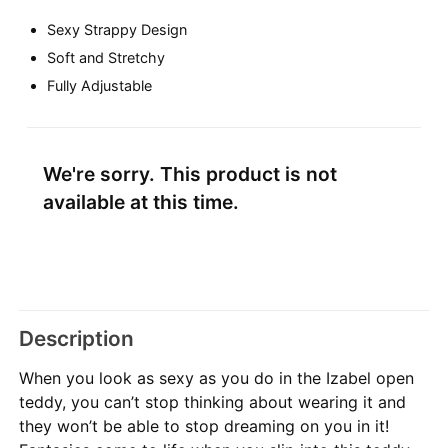
Sexy Strappy Design
Soft and Stretchy
Fully Adjustable
We're sorry. This product is not
available at this time.
Description
When you look as sexy as you do in the Izabel open
teddy, you can’t stop thinking about wearing it and
they won’t be able to stop dreaming on you in it!