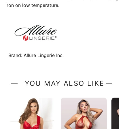
Iron on low temperature.
Brand:
Allure Lingerie Inc.
YOU MAY ALSO LIKE