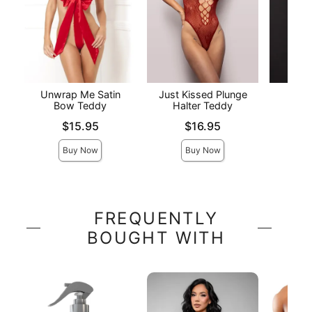
Unwrap Me Satin
Just Kissed Plunge
Elite
Bow Teddy
Halter Teddy
Price is
Price is
Price is
$15.95
$16.95
Buy Now
Buy Now
FREQUENTLY
BOUGHT WITH