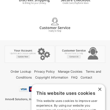
Order Lookup
Privacy Policy
Manage Cookies
Terms and
Conditions
Copyright Information
FAQ
Contact
×
This website uses cookies
Innov8 Solutions, Inc., 187 E. Warm Springs Road, Suite B343, Las Vegas, NV
This website uses cookies to improve user
89119
experience. By using our website you